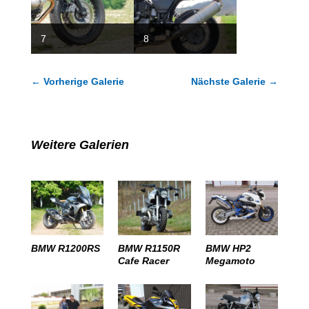
7
8
←
Vorherige Galerie
Nächste Galerie
→
Weitere Galerien
BMW R1200RS
BMW R1150R
BMW HP2
Cafe Racer
Megamoto