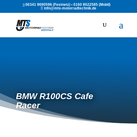
06341 9690596 (Festnetz) • 0160 8022585 (Mobil)
info@mts-motorradtechnik.de
BMW R100CS Cafe
Racer