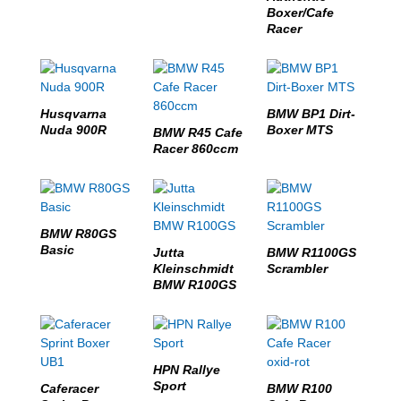
Boxer/Cafe
Racer
Husqvarna
BMW BP1 Dirt-
Nuda 900R
Boxer MTS
BMW R45 Cafe
Racer 860ccm
BMW R80GS
Basic
Jutta
BMW R1100GS
Kleinschmidt
Scrambler
BMW R100GS
HPN Rallye
Sport
Caferacer
BMW R100