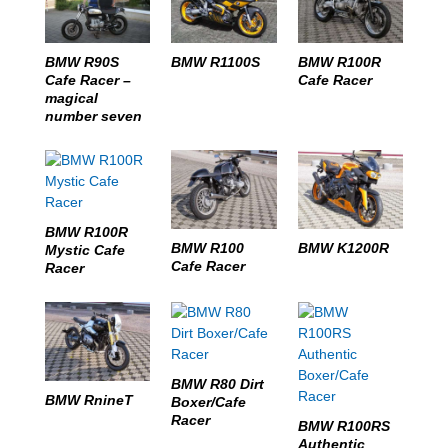
BMW R1100S
BMW R90S
BMW R100R
Cafe Racer –
Cafe Racer
magical
number seven
BMW R100R
BMW R100
BMW K1200R
Mystic Cafe
Cafe Racer
Racer
BMW R80 Dirt
BMW RnineT
Boxer/Cafe
Racer
BMW R100RS
Authentic