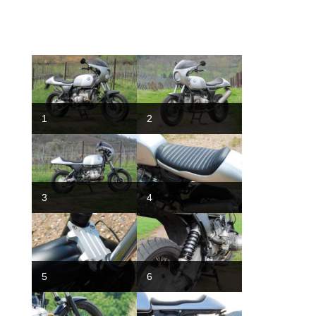
1
2
3
4
5
6