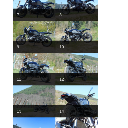
7
8
9
10
11
12
13
14