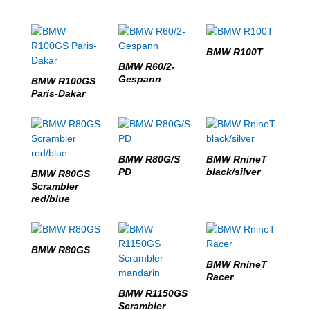
BMW R100T
BMW R60/2-
Gespann
BMW R100GS
Paris-Dakar
BMW R80G/S
BMW RnineT
PD
black/silver
BMW R80GS
Scrambler
red/blue
BMW R80GS
BMW RnineT
Racer
BMW R1150GS
Scrambler