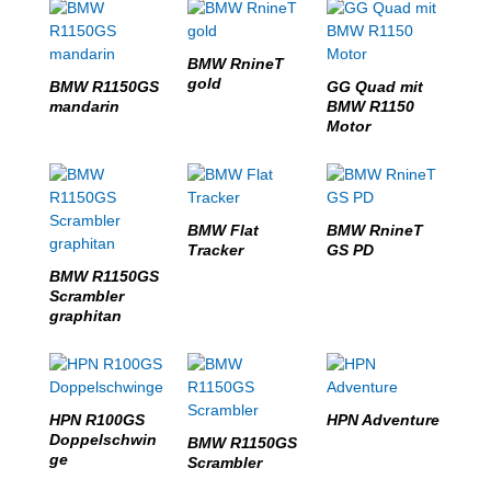
BMW RnineT
gold
BMW R1150GS
GG Quad mit
mandarin
BMW R1150
Motor
BMW Flat
BMW RnineT
Tracker
GS PD
BMW R1150GS
Scrambler
graphitan
HPN R100GS
HPN Adventure
Doppelschwin
BMW R1150GS
ge
Scrambler