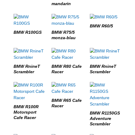
mandarin
BMW R60/5
BMW R100GS
BMW R75/5
monza-blau
BMW RnineT
BMW R80 Cafe
BMW RnineT
Scrambler
Racer
Scrambler
BMW R65 Cafe
Racer
BMW R100R
Motorsport
BMW R1150GS
Cafe Racer
Adventure
Scrambler