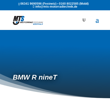
06341 9690596 (Festnetz) • 0160 8022585 (Mobil)
info@mts-motorradtechnik.de
BMW R nineT