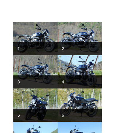
1
2
3
4
5
6