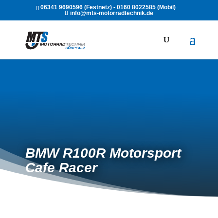
06341 9690596 (Festnetz) • 0160 8022585 (Mobil)
info@mts-motorradtechnik.de
BMW R100R Motorsport
Cafe Racer