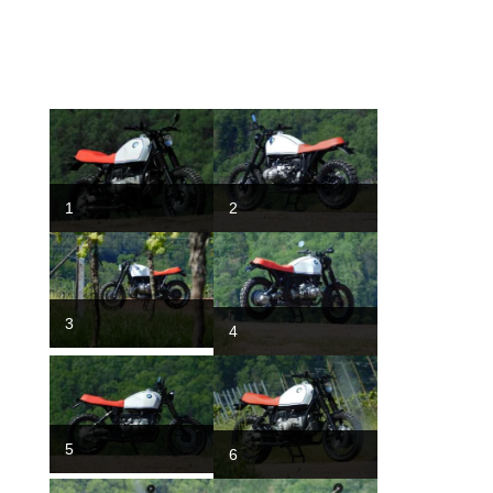
1
2
3
4
5
6