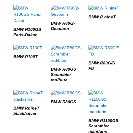
BMW R nineT
BMW R60/2-
Gespann
BMW R100GS
Paris-Dakar
BMW R100T
BMW R80G/S
PD
BMW R80GS
Scrambler
red/blue
BMW R80GS
BMW RnineT
black/silver
BMW R1150GS
Scrambler
mandarin