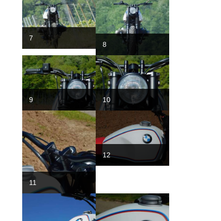
7
8
9
10
12
11