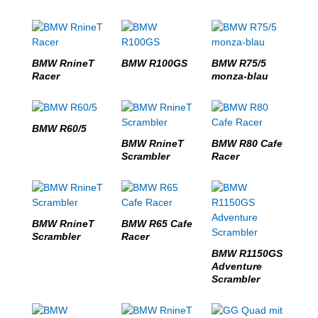
BMW RnineT
BMW R100GS
BMW R75/5
Racer
monza-blau
BMW R60/5
BMW RnineT
BMW R80 Cafe
Scrambler
Racer
BMW RnineT
BMW R65 Cafe
Scrambler
Racer
BMW R1150GS
Adventure
Scrambler