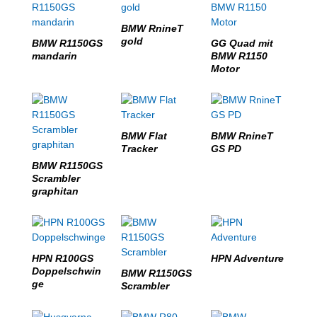
BMW RnineT
gold
BMW R1150GS
GG Quad mit
mandarin
BMW R1150
Motor
BMW Flat
BMW RnineT
Tracker
GS PD
BMW R1150GS
Scrambler
graphitan
HPN R100GS
HPN Adventure
Doppelschwin
BMW R1150GS
ge
Scrambler