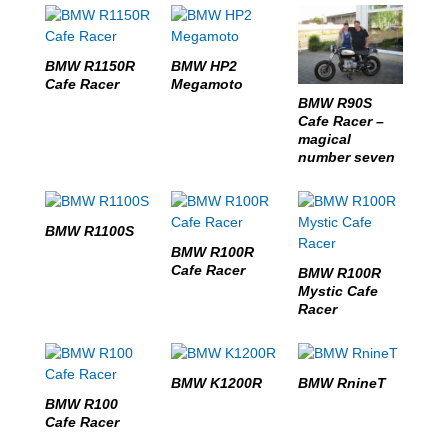
BMW R1150R
BMW HP2
Cafe Racer
Megamoto
BMW R90S
Cafe Racer –
magical
number seven
BMW R1100S
BMW R100R
Cafe Racer
BMW R100R
Mystic Cafe
Racer
BMW K1200R
BMW RnineT
BMW R100
Cafe Racer