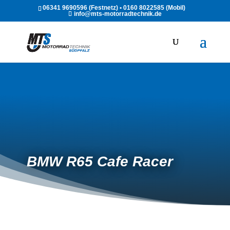
06341 9690596 (Festnetz) • 0160 8022585 (Mobil)
info@mts-motorradtechnik.de
BMW R65 Cafe Racer