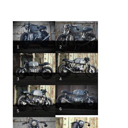
1
2
3
4
6
5