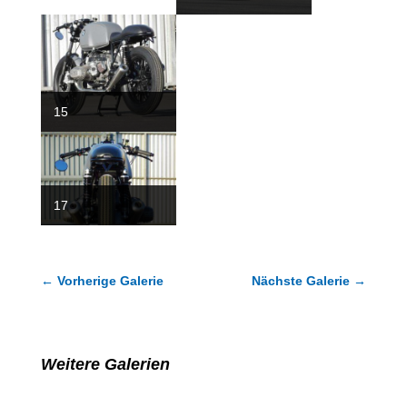
15
18
17
←
Vorherige Galerie
Nächste Galerie
→
Weitere Galerien