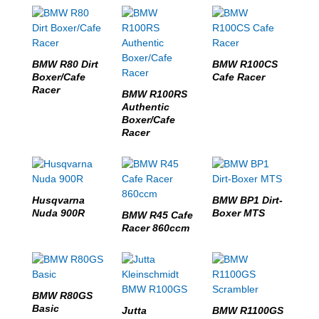
BMW R80 Dirt
BMW R100CS
Boxer/Cafe
Cafe Racer
Racer
BMW R100RS
Authentic
Boxer/Cafe
Racer
Husqvarna
BMW BP1 Dirt-
Nuda 900R
Boxer MTS
BMW R45 Cafe
Racer 860ccm
BMW R80GS
Basic
Jutta
BMW R1100GS