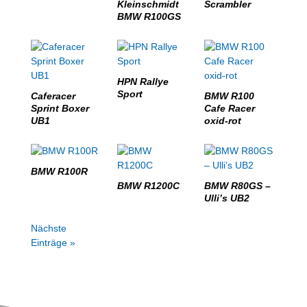
Kleinschmidt
Scrambler
BMW R100GS
HPN Rallye
Sport
Caferacer
BMW R100
Sprint Boxer
Cafe Racer
UB1
oxid-rot
BMW R100R
BMW R1200C
BMW R80GS –
Ulli’s UB2
Nächste
Einträge »